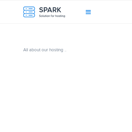
All about our hosting ..