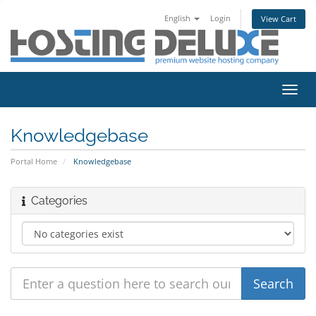
English
Login
View Cart
Toggl
navig
Knowledgebase
Portal Home
Knowledgebase
Categories