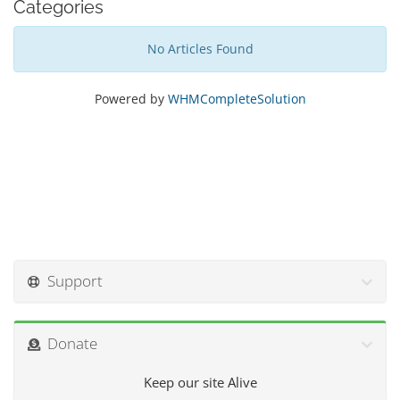
Categories
No Articles Found
Powered by
WHMCompleteSolution
Support
Donate
Keep our site Alive