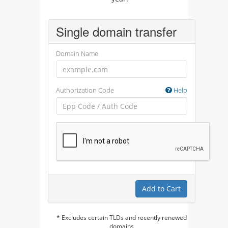
Single domain transfer
Domain Name
Authorization Code
Help
Add to Cart
* Excludes certain TLDs and recently renewed
domains