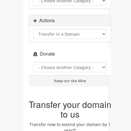
Actions
Donate
Keep our site Alive
Transfer your domain
to us
Transfer now to extend your domain by 1
year!*