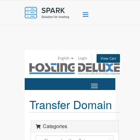
English
Login
View Cart
Toggle
navigation
Transfer Domain
Categories