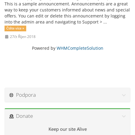
This is a sample announcement. Announcements are a great
way to keep your customers informed about news and special
offers. You can edit or delete this announcement by logging
into the admin area and navigating to Support > ...
Čtěte více »
27čt Říjen 2018
Powered by
WHMCompleteSolution
Podpora
Donate
Keep our site Alive