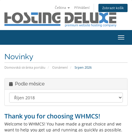
Čeština
Přihlášení
Zobrazit košík
Přep
navig
Novinky
Domovská stránka portálu
Oznámení
Srpen 2026
Podle měsíce
Thank you for choosing WHMCS!
Welcome to WHMCS! You have made a great choice and we
want to help you get up and running as quickly as possible.