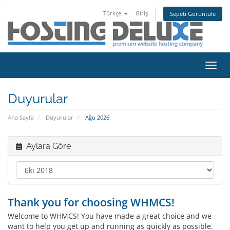
Türkçe
Giriş
Sepeti Görüntüle
Gezi
değiş
Duyurular
Ana Sayfa
Duyurular
Ağu 2026
Aylara Göre
Thank you for choosing WHMCS!
Welcome to WHMCS! You have made a great choice and we
want to help you get up and running as quickly as possible.