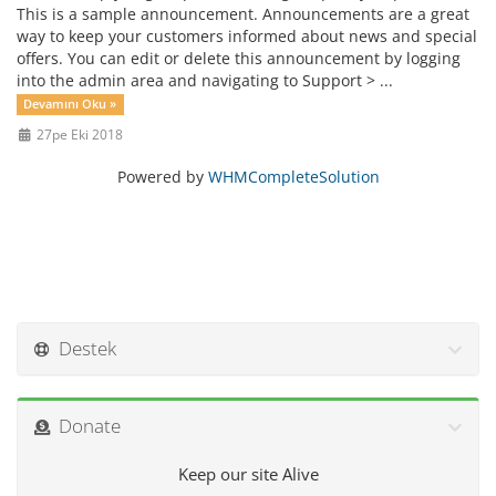
This is a sample announcement. Announcements are a great
way to keep your customers informed about news and special
offers. You can edit or delete this announcement by logging
into the admin area and navigating to Support > ...
Devamını Oku »
27pe Eki 2018
Powered by
WHMCompleteSolution
Destek
Donate
Keep our site Alive