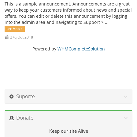
This is a sample announcement. Announcements are a great
way to keep your customers informed about news and special
offers. You can edit or delete this announcement by logging
into the admin area and navigating to Support > ...
Ler Mais »
27q Out 2018
Powered by
WHMCompleteSolution
Suporte
Donate
Keep our site Alive