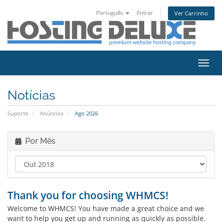
Português
Entrar
Ver Carrinho
Alter
nave
Notícias
Suporte
Anúncios
Ago 2026
Por Mês
Thank you for choosing WHMCS!
Welcome to WHMCS! You have made a great choice and we
want to help you get up and running as quickly as possible.